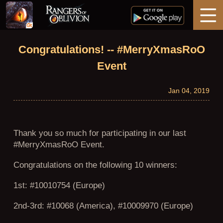
Home
Congratulations! -- #MerryXmasRoO
Event
News
Jan 04, 2019
Guides
Thank you so much for participating in our last
Support
#MerryXmasRoO Event.
Congratulations on the following 10 winners:
1st: #10010754 (Europe)
2nd-3rd: #10068 (America), #10009970 (Europe)