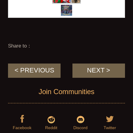
Share to：
< PREVIOUS
NEXT >
Join Communities
Facebook
Reddit
Discord
Twitter