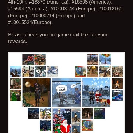
4th-10th: #18870 (America), #16508 (America),
#15594 (America), #10003144 (Europe), #10012161
(Europe), #10000214 (Europe) and
#10015524(Europe).
Please check your in-game mail box for your
rewards.